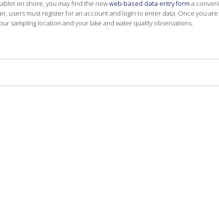
tablet on shore, you may find the new
web-based data entry form
a convenie
, users must register for an account and login to enter data. Once you are 
our sampling location and your lake and water quality observations.