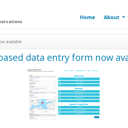
Home
About
servations
w available
ased data entry form now ava