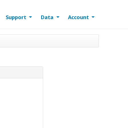
Support
Data
Account