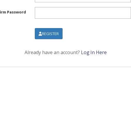
irm Password
REGISTER
Already have an account?
Log In Here