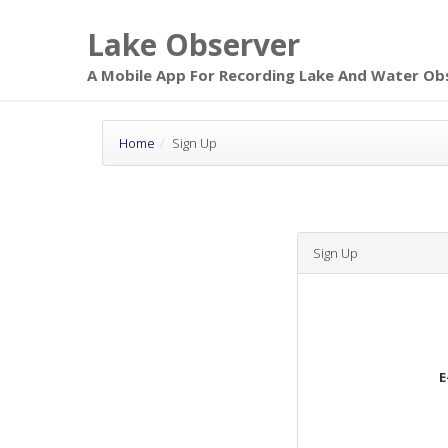
Skip to main
Lake Observer
page content
A Mobile App For Recording Lake And Water Ob
Home
Sign Up
Sign Up
E