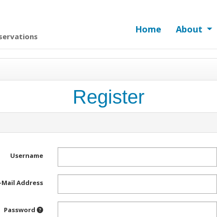
Home
About
servations
Register
Username
-Mail Address
Password