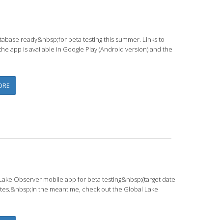
abase ready&nbsp;for beta testing this summer. Links to
e app is available in Google Play (Android version) and the
ABOUT LAKE OBSERVER APP AVAILABLE FOR BETA TESTING SOON
ORE
Lake Observer mobile app for beta testing&nbsp;(target date
ates.&nbsp;In the meantime, check out the Global Lake