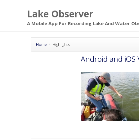
Skip to main
Lake Observer
page content
A Mobile App For Recording Lake And Water Ob
Home
Highlights
Android and iOS 