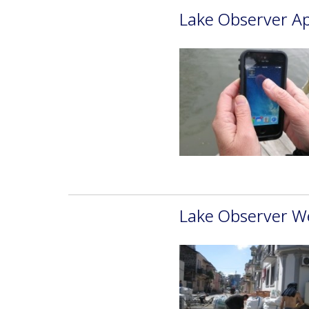
Lake Observer Ap
Lake Observer W