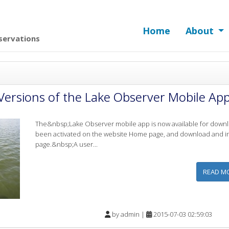
Home
About
servations
Versions of the Lake Observer Mobile App
The&nbsp;Lake Observer mobile app is now available for downlo
been activated on the website Home page, and download and ins
page.&nbsp;A user...
READ M
by
admin
|
2015-07-03 02:59:03