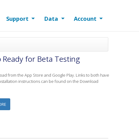
Support
Data
Account
 Ready for Beta Testing
ad from the App Store and Google Play. Links to both have
tallation instructions can be found on the Download
ABOUT ANDROID AND IOS VERSIONS OF THE LAKE OBSERVER MOBILE AP
ORE