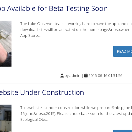
p Available for Beta Testing Soon
The Lake Observer team is working hard to have the app and dat
download sites will be activated on the home page&nbsp;when th
App Store...
READ M
by
admin
|
2015-06-16 01:31:56
ebsite Under Construction
This website is under construction while we prepare&nbsp;the 
15 June&nbsp;2015). Please check back soon for the latest upd
Ecological Obs...